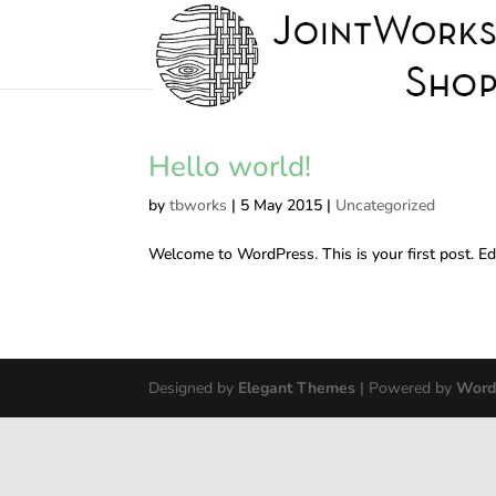
Hello world!
by
tbworks
|
5 May 2015
|
Uncategorized
Welcome to WordPress. This is your first post. Edit
Designed by
Elegant Themes
| Powered by
Word