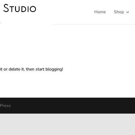
Home
Shop
 or delete it, then start blogging!
Press