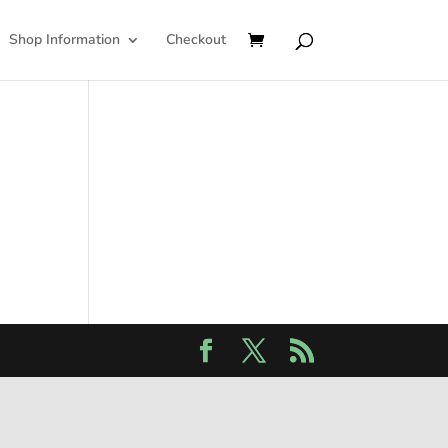
Shop Information
Checkout