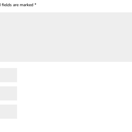
 fields are marked
*