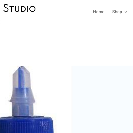
Home
Shop