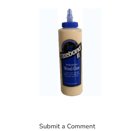
Submit a Comment