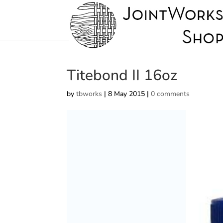
Titebond II 16oz
by
tbworks
|
8 May 2015
|
0 comments