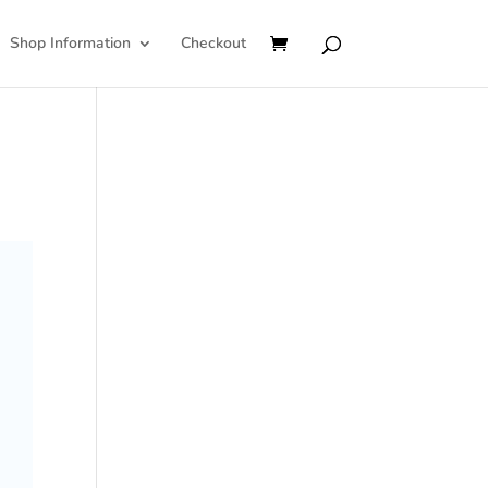
Shop Information
Checkout