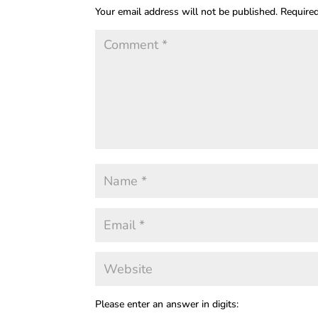
Your email address will not be published.
Required
Please enter an answer in digits: