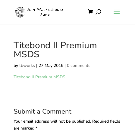
Titebond II Premium
MSDS
by
tbworks
|
27 May 2015
|
0 comments
Titebond II Premium MSDS
Submit a Comment
Your email address will not be published.
Required fields
are marked
*