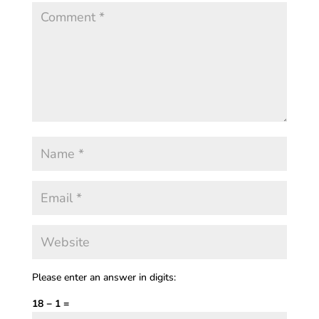
Please enter an answer in digits:
18 − 1 =