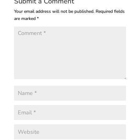
Submit a Comment
Your email address will not be published.
Required fields
are marked
*