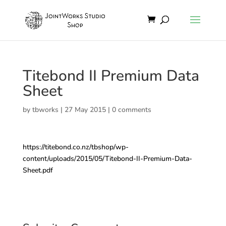
Titebond II Premium Data
Sheet
by
tbworks
|
27 May 2015
|
0 comments
https://titebond.co.nz/tbshop/wp-
content/uploads/2015/05/Titebond-II-Premium-Data-
Sheet.pdf