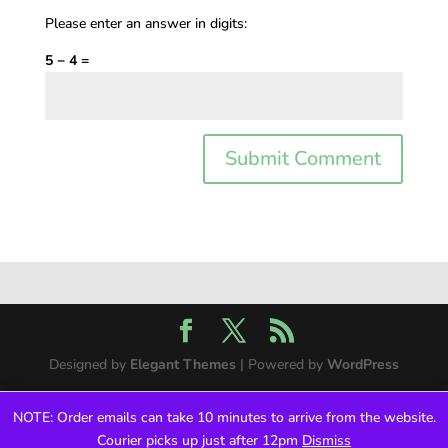
Please enter an answer in digits:
5 − 4 =
Designed by
Elegant Themes
| Powered by
WordPress
NOTE: Order emails can take 10 minutes to arrive from the website.
Courier picks up just after 12pm
Dismiss