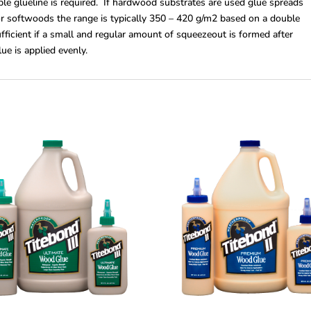
le glueline is required. If hardwood substrates are used glue spreads
r softwoods the range is typically 350 – 420 g/m2 based on a double
fficient if a small and regular amount of squeezeout is formed after
lue is applied evenly.