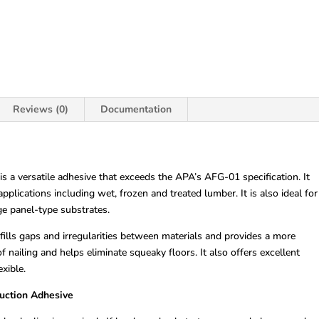
Reviews (0)
Documentation
 a versatile adhesive that exceeds the APA’s AFG-01 specification. It
pplications including wet, frozen and treated lumber. It is also ideal for
ge panel-type substrates.
lls gaps and irregularities between materials and provides a more
 nailing and helps eliminate squeaky floors. It also offers excellent
xible.
ruction Adhesive