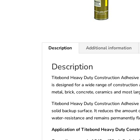
Description
Additional information
Description
Titebond Heavy Duty Construction Adhesive is
is designed for a wide range of construction a
metal, brick, concrete, ceramics and most lar
Titebond Heavy Duty Construction Adhesive fi
solid backup surface. It reduces the amount of
water-resistance and remains permanently fle
Application of Titebond Heavy Duty Const