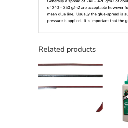
Generally a spread of 240 – 420 g/m2 of doub
of 240 – 350 g/m2 are acceptable however fo
mean glue line. Usually the glue-spread is su
pressure is applied. It is important that the g
Related products