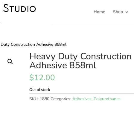
Home
Shop
 Duty Construction Adhesive 858ml
Heavy Duty Construction
Adhesive 858ml
$
12.00
Out of stock
SKU:
1880
Categories:
Adhesives
,
Polyurethanes