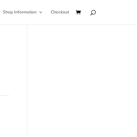
Shop Information
Checkout