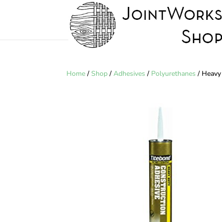
Home
/
Shop
/
Adhesives
/
Polyurethanes
/ Heavy