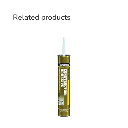
Related products