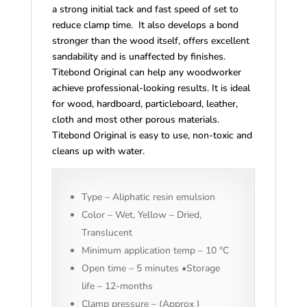
a strong initial tack and fast speed of set to
reduce clamp time. It also develops a bond
stronger than the wood itself, offers excellent
sandability and is unaffected by finishes.
Titebond Original can help any woodworker
achieve professional-looking results. It is ideal
for wood, hardboard, particleboard, leather,
cloth and most other porous materials.
Titebond Original is easy to use, non-toxic and
cleans up with water.
Type – Aliphatic resin emulsion
Color – Wet, Yellow – Dried,
Translucent
Minimum application temp – 10 °C
Open time – 5 minutes •Storage
life – 12-months
Clamp pressure – (Approx )