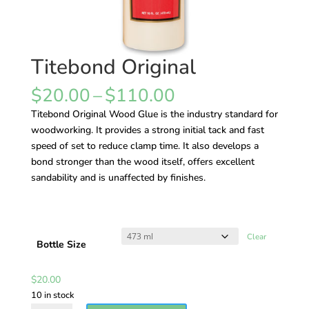
Titebond Original
Price
$
20.00
–
$
110.00
range:
Titebond Original Wood Glue is the industry standard for
$20.00
woodworking. It provides a strong initial tack and fast
through
speed of set to reduce clamp time. It also develops a
$110.00
bond stronger than the wood itself, offers excellent
sandability and is unaffected by finishes.
Clear
Bottle Size
$
20.00
10 in stock