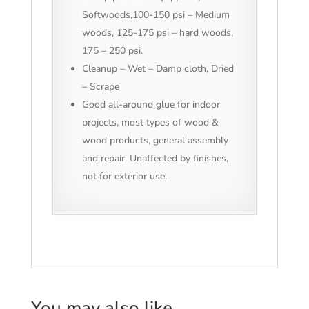
Softwoods,100-150 psi – Medium
woods, 125-175 psi – hard woods,
175 – 250 psi.
Cleanup – Wet – Damp cloth, Dried
– Scrape
Good all-around glue for indoor
projects, most types of wood &
wood products, general assembly
and repair. Unaffected by finishes,
not for exterior use.
You may also like…