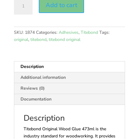
Titebond
Add to cart
Original
quantity
SKU:
1874
Categories:
Adhesives
,
Titebond
Tags:
original
,
titebond
,
titebond original
Description
Additional information
Reviews (0)
Documentation
Description
Titebond Original Wood Glue 473ml is the
industry standard for woodworking. It provides