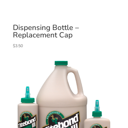
Dispensing Bottle –
Replacement Cap
$
3.50