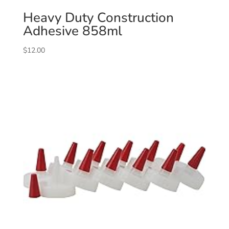
Heavy Duty Construction
Adhesive 858ml
$
12.00