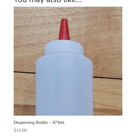
Dispensing Bottle – 473ml
$
10.00