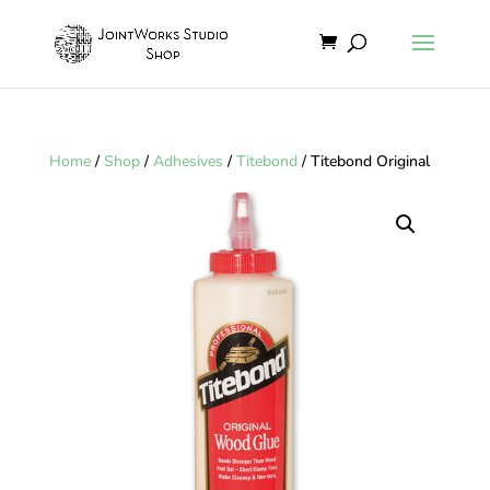
Home
/
Shop
/
Adhesives
/
Titebond
/ Titebond Original