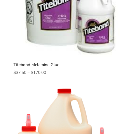
Titebond Melamine Glue
Price
$
37.50
–
$
170.00
range:
$37.50
through
$170.00