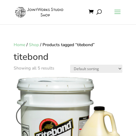
Home
/
Shop
/ Products tagged “titebond”
titebond
Showing all 5 results