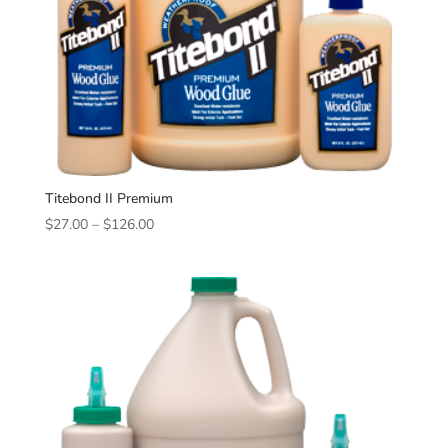
Titebond II Premium
Price
$
27.00
–
$
126.00
range:
$27.00
through
$126.00