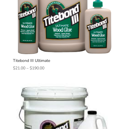
Titebond III Ultimate
Price
$
21.00
–
$
190.00
range:
$21.00
through
$190.00