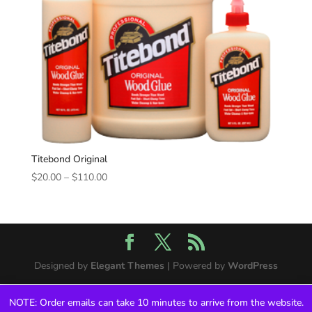
Titebond Original
Price
$
20.00
–
$
110.00
range:
$20.00
through
$110.00
Designed by
Elegant Themes
| Powered by
WordPress
NOTE: Order emails can take 10 minutes to arrive from the website.