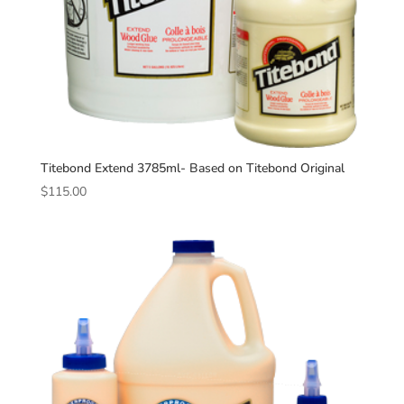
Titebond Extend 3785ml- Based on Titebond Original
$
115.00